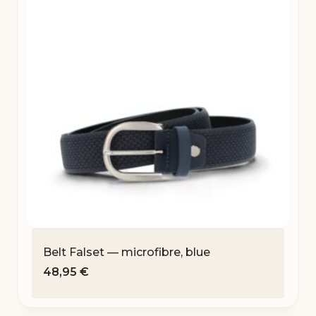
Belt Falset — microfibre, blue
48,95
€