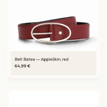
Belt Batea — AppleSkin, red
64,99
€