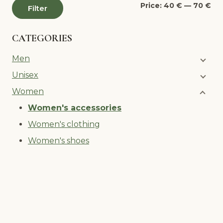
Mi
Ma
Price:
40 €
—
70 €
Filter
pri
pri
CATEGORIES
Men
Unisex
Women
Women's accessories
Women's clothing
Women's shoes