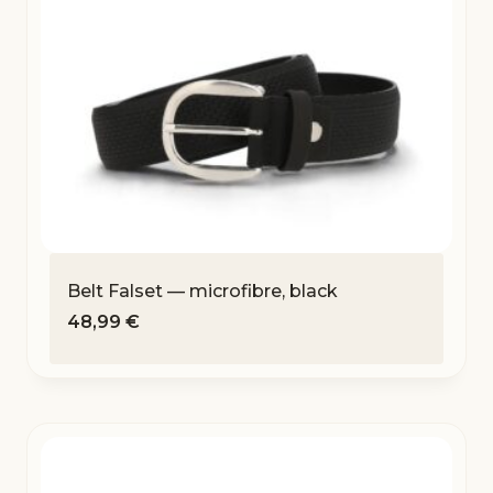
Belt Falset — microfibre, black
48,99
€