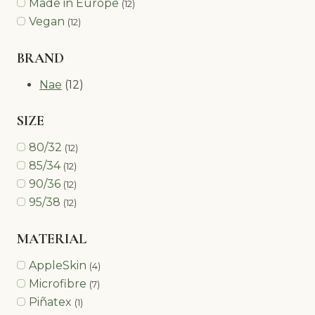
Made in Europe
(12)
Vegan
(12)
BRAND
Nae
(12)
SIZE
80/32
(12)
85/34
(12)
90/36
(12)
95/38
(12)
MATERIAL
AppleSkin
(4)
Microfibre
(7)
Piñatex
(1)