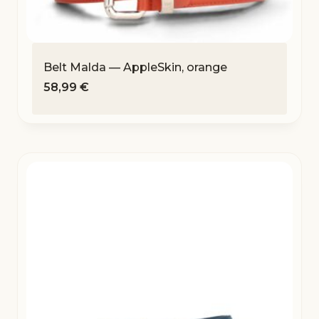
Belt Malda — AppleSkin, orange
58,99
€