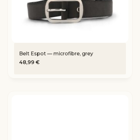
Belt Espot — microfibre, grey
48,99
€