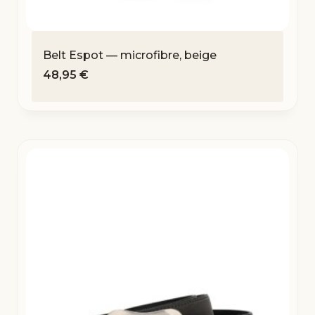
Belt Espot — microfibre, beige
48,95
€