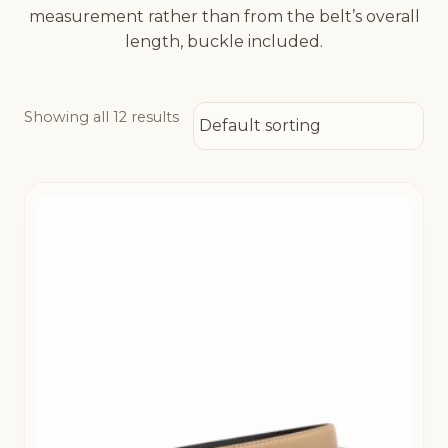
measurement rather than from the belt’s overall
length, buckle included.
Showing all 12 results