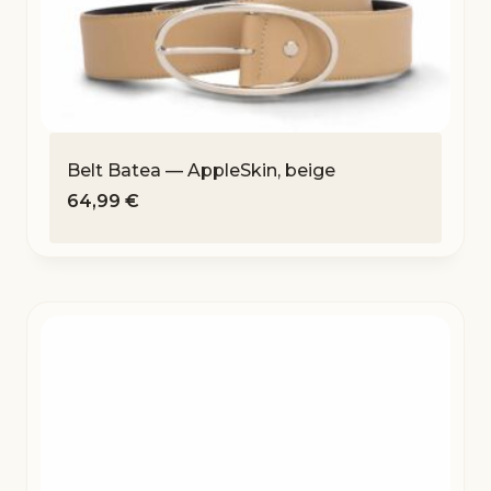
Belt Batea — AppleSkin, beige
64,99
€