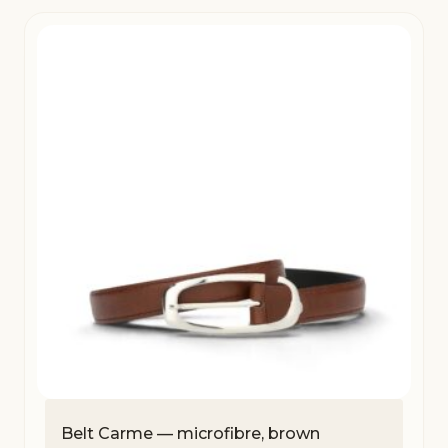
Belt Carme — microfibre, brown