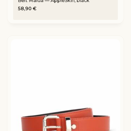
Belt Malda — AppleSkin, black
58,90
€