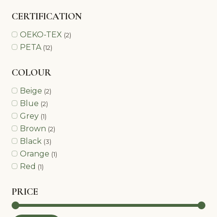
CERTIFICATION
OEKO-TEX
(2)
PETA
(12)
COLOUR
Beige
(2)
Blue
(2)
Grey
(1)
Brown
(2)
Black
(3)
Orange
(1)
Red
(1)
PRICE