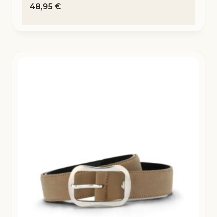
48,95
€