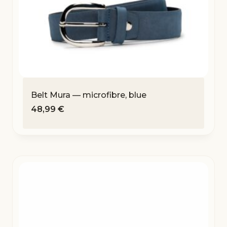
Belt Mura — microfibre, blue
48,99
€