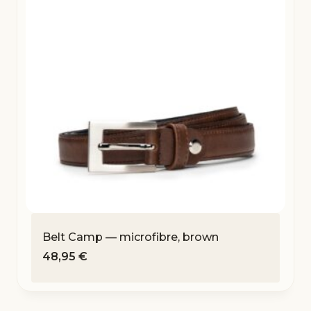
Belt Camp — microfibre, brown
48,95
€