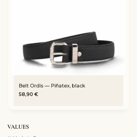
Belt Ordis — Piñatex, black
58,90
€
VALUES