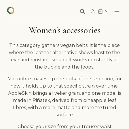
Skip
to
0
content
Women's accessories
This category gathers vegan belts. It is the piece
where the leather alternative shows least to the
eye and most in use: a belt works constantly at
the buckle and the loops.
Microfibre makes up the bulk of the selection, for
how it holds up to that specific strain over time.
AppleSkin brings a livelier grain, and one model is
made in Piñatex, derived from pineapple leaf
fibres, with a more matte and more textured
surface.
Choose your size from your trouser waist