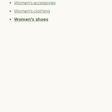
Women's accessories
Women's clothing
Women's shoes