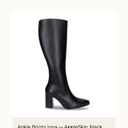
Ankle Boots Iona — AppleSkin, black