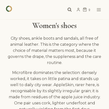
Skip
to
0
content
Women's shoes
City shoes, ankle boots and sandals, all free of
animal leather. This is the category where the
choice of material matters most, because it
governs the drape, the suppleness and the care
routine.
Microfibre dominates the selection: densely
worked, it takes on little patina and stands up
well to daily city wear. AppleSkin, rarer here, is
recognisable by its slightly irregular grain; it is
made from residues of the apple juice industry.
One pair uses cork, lighter underfoot and