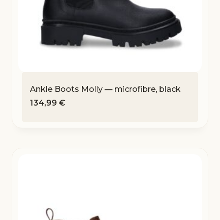
Ankle Boots Molly — microfibre, black
134,99
€