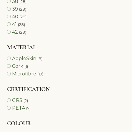
38
(28)
39
(28)
40
(28)
41
(28)
42
(28)
MATERIAL
AppleSkin
(8)
Cork
(1)
Microfibre
(19)
CERTIFICATION
GRS
(2)
PETA
(7)
COLOUR