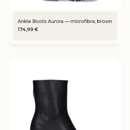
Ankle Boots Aurora — microfibre, brown
174,99
€