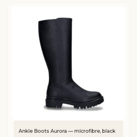
Ankle Boots Aurora — microfibre, black