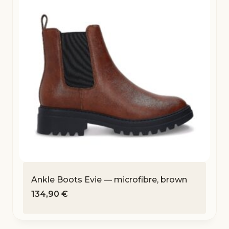
Ankle Boots Evie — microfibre, brown
134,90
€