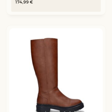
174,99
€