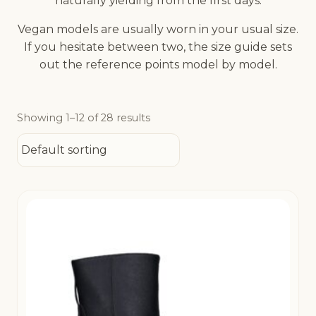
naturally yielding from the first days.
Vegan models are usually worn in your usual size.
If you hesitate between two, the size guide sets
out the reference points model by model.
Showing 1–12 of 28 results