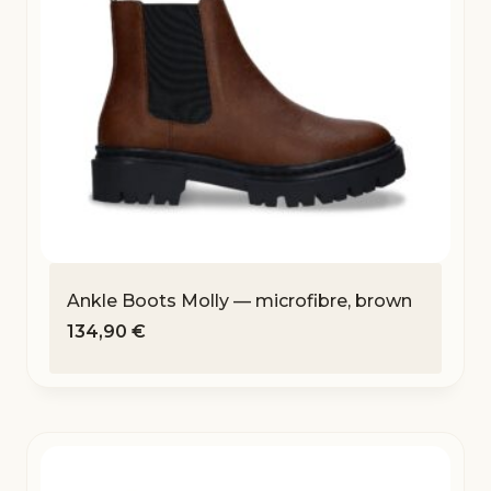
Ankle Boots Molly — microfibre, brown
134,90
€