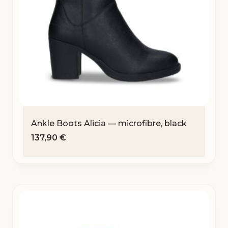
Ankle Boots Alicia — microfibre, black
137,90
€