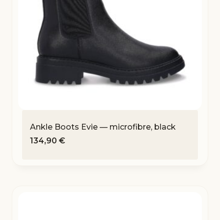
Ankle Boots Evie — microfibre, black
134,90
€