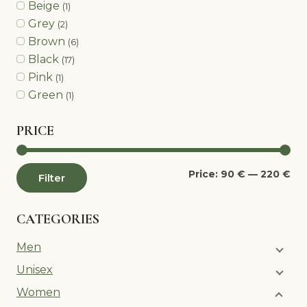
Beige
(1)
Grey
(2)
Brown
(6)
Black
(17)
Pink
(1)
Green
(1)
PRICE
Mi
Ma
Price:
90 €
—
220 €
Filter
pri
pri
CATEGORIES
Men
Unisex
Women