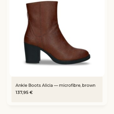
Ankle Boots Alicia — microfibre, brown
137,95
€