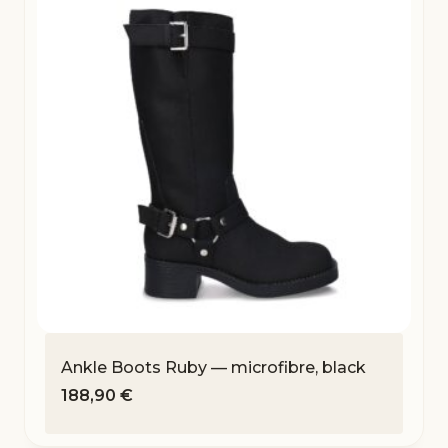
Ankle Boots Ruby — microfibre, black
188,90
€