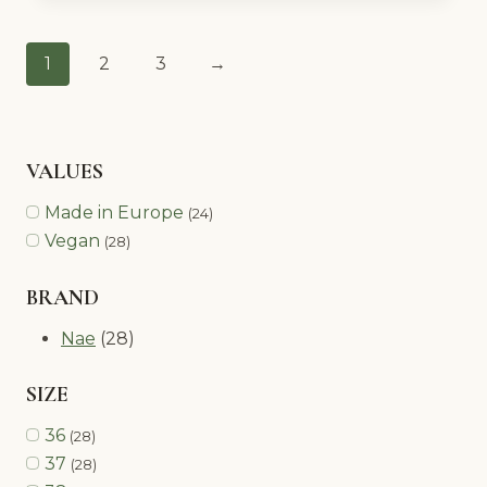
1
2
3
→
VALUES
Made in Europe
(24)
Vegan
(28)
BRAND
Nae
(28)
SIZE
36
(28)
37
(28)