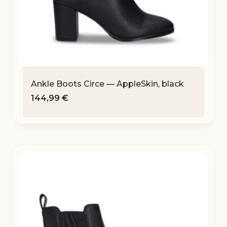
Ankle Boots Circe — AppleSkin, black
144,99
€