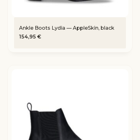
Ankle Boots Lydia — AppleSkin, black
154,95
€