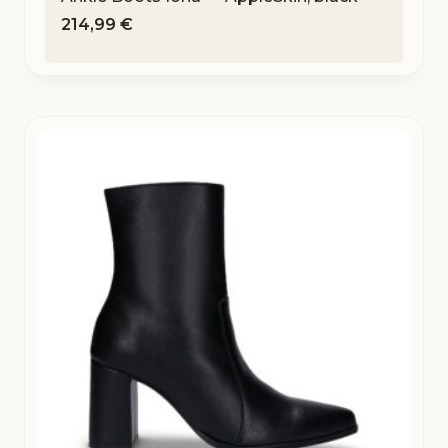
214,99
€